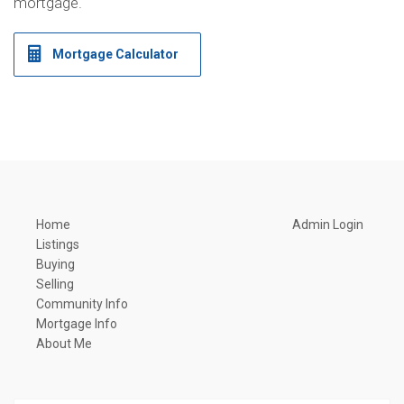
mortgage.
Mortgage Calculator
Home
Admin Login
Listings
Buying
Selling
Community Info
Mortgage Info
About Me