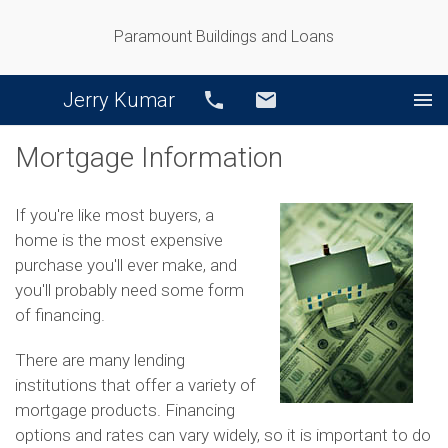
Paramount Buildings and Loans
Jerry Kumar
Call
Email
Mortgage Information
If you're like most buyers, a
home is the most expensive
purchase you'll ever make, and
you'll probably need some form
of financing.
There are many lending
institutions that offer a variety of
mortgage products. Financing
options and rates can vary widely, so it is important to do