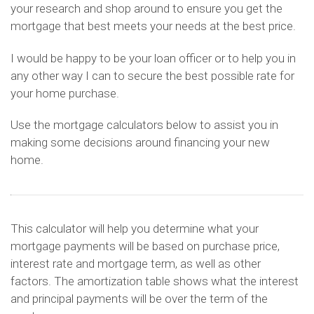
your research and shop around to ensure you get the
mortgage that best meets your needs at the best price.
I would be happy to be your loan officer or to help you in
any other way I can to secure the best possible rate for
your home purchase.
Use the mortgage calculators below to assist you in
making some decisions around financing your new
home.
This calculator will help you determine what your
mortgage payments will be based on purchase price,
interest rate and mortgage term, as well as other
factors. The amortization table shows what the interest
and principal payments will be over the term of the