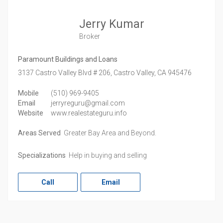
Jerry Kumar
Broker
Paramount Buildings and Loans
3137 Castro Valley Blvd # 206,
Castro Valley,
CA
945476
Mobile
(510) 969-9405
Email
jerryreguru@gmail.com
Website
www.realestateguru.info
Areas Served
Greater Bay Area and Beyond.
Specializations
Help in buying and selling
Call
Email